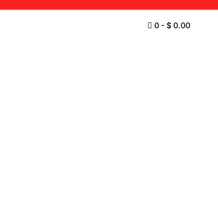
0
-
$
0.00