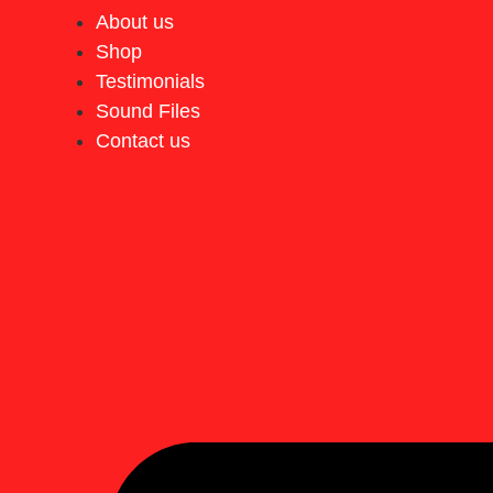
About us
Shop
Testimonials
Sound Files
Contact us