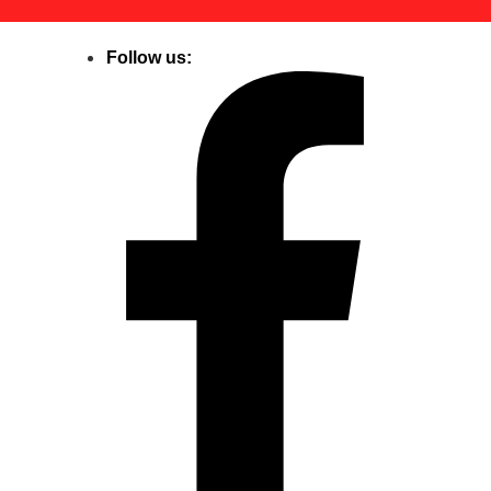
Follow us: