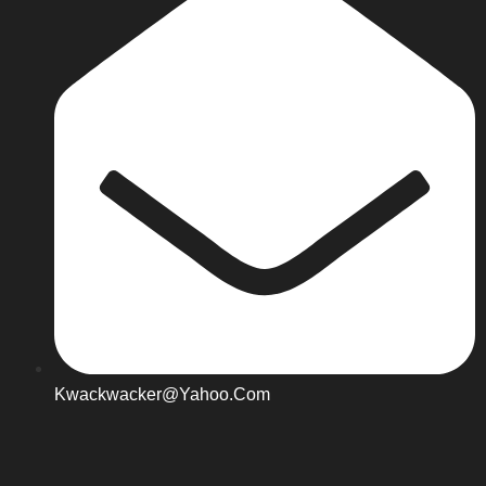
Kwackwacker@yahoo.com