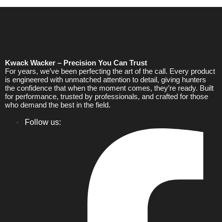
Kwack Wacker – Precision You Can Trust
For years, we’ve been perfecting the art of the call. Every product
is engineered with unmatched attention to detail, giving hunters
the confidence that when the moment comes, they’re ready. Built
for performance, trusted by professionals, and crafted for those
who demand the best in the field.
Follow us: