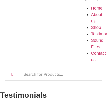
Home
About
us
Shop
Testimon
Sound
Files
Contact
us
Testimonials