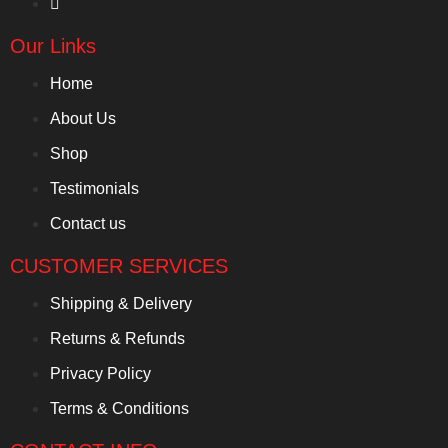
Our Links
Home
About Us
Shop
Testimonials
Contact us
CUSTOMER SERVICES
Shipping & Delivery
Returns & Refunds
Privacy Policy
Terms & Conditions