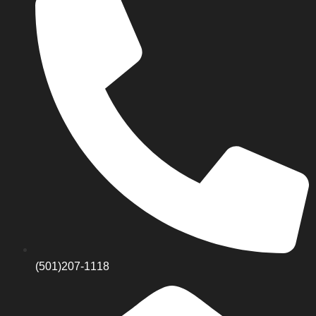
(501)207-1118