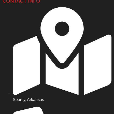
CONTACT INFO
Searcy, Arkansas