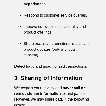
experiences
.
Respond to customer service queries.
Improve our website functionality and
product offerings.
Share exclusive promotions, deals, and
product updates (only with your
consent).
Detect fraud and unauthorized transactions.
3. Sharing of Information
We respect your privacy and
never sell or
rent customer information
to third parties.
However, we may share data in the following
cases: