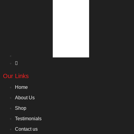
Our Links
Home
About Us
Shop
Testimonials
Contact us