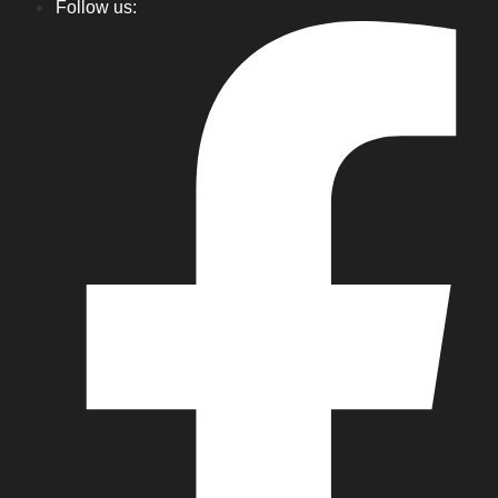
Follow us: