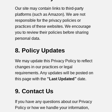
Our site may contain links to third-party
platforms (such as Amazon). We are not
responsible for the privacy policies or
practices of these websites. We encourage
you to review their policies before sharing
personal data.
8. Policy Updates
We may update this Privacy Policy to reflect
changes in our practices or legal
requirements. Any updates will be posted on
this page with the
“Last Updated”
date.
9. Contact Us
If you have any questions about our Privacy
Policy or how we handle your information,