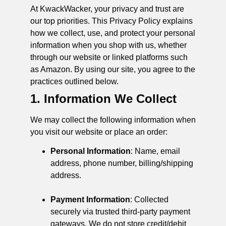
At KwackWacker, your privacy and trust are
our top priorities. This Privacy Policy explains
how we collect, use, and protect your personal
information when you shop with us, whether
through our website or linked platforms such
as Amazon. By using our site, you agree to the
practices outlined below.
1. Information We Collect
We may collect the following information when
you visit our website or place an order:
Personal Information
: Name, email
address, phone number, billing/shipping
address.
Payment Information
: Collected
securely via trusted third-party payment
gateways. We do not store credit/debit