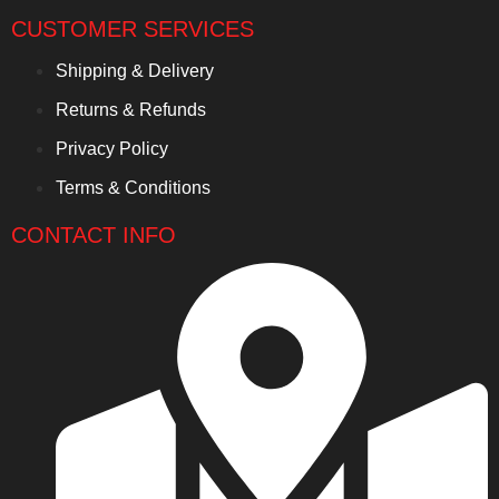
CUSTOMER SERVICES
Shipping & Delivery
Returns & Refunds
Privacy Policy
Terms & Conditions
CONTACT INFO