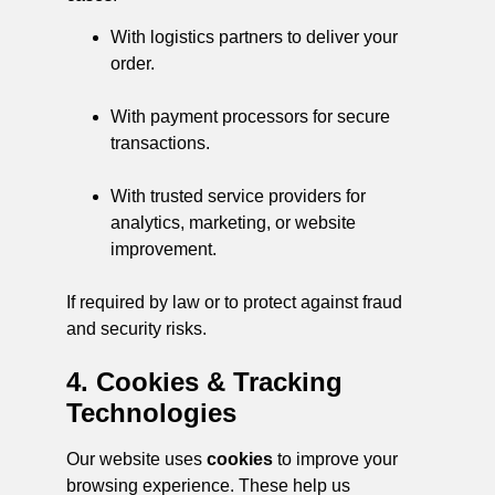
With logistics partners to deliver your
order.
With payment processors for secure
transactions.
With trusted service providers for
analytics, marketing, or website
improvement.
If required by law or to protect against fraud
and security risks.
4. Cookies & Tracking
Technologies
Our website uses
cookies
to improve your
browsing experience. These help us