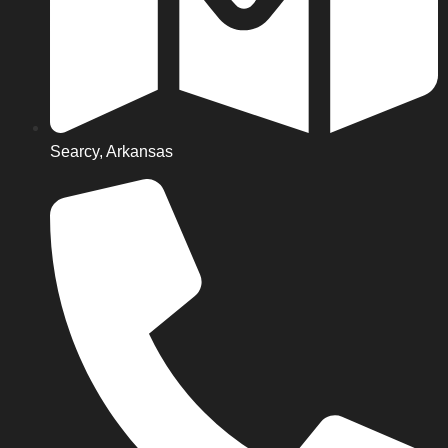
Searcy, Arkansas