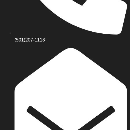
(501)207-1118