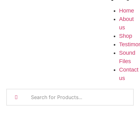
Home
About
us
Shop
Testimon
Sound
Files
Contact
us