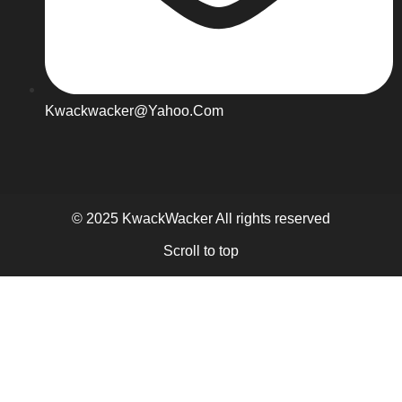
Kwackwacker@yahoo.com
© 2025 KwackWacker All rights reserved
Scroll to top