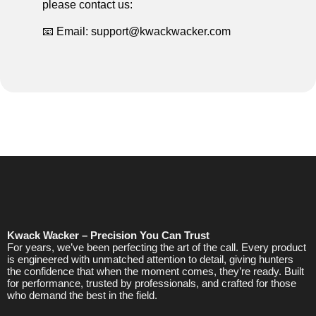
please contact us:
📧 Email: support@kwackwacker.com
Kwack Wacker – Precision You Can Trust
For years, we’ve been perfecting the art of the call. Every product
is engineered with unmatched attention to detail, giving hunters
the confidence that when the moment comes, they’re ready. Built
for performance, trusted by professionals, and crafted for those
who demand the best in the field.