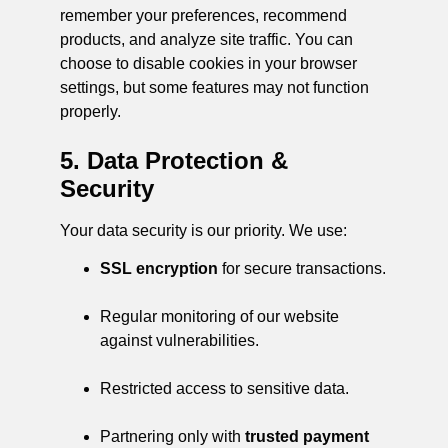
remember your preferences, recommend
products, and analyze site traffic. You can
choose to disable cookies in your browser
settings, but some features may not function
properly.
5. Data Protection &
Security
Your data security is our priority. We use:
SSL encryption
for secure transactions.
Regular monitoring of our website
against vulnerabilities.
Restricted access to sensitive data.
Partnering only with
trusted payment