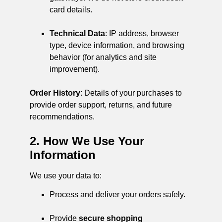
card details.
Technical Data
: IP address, browser
type, device information, and browsing
behavior (for analytics and site
improvement).
Order History
: Details of your purchases to
provide order support, returns, and future
recommendations.
2. How We Use Your
Information
We use your data to:
Process and deliver your orders safely.
Provide
secure shopping