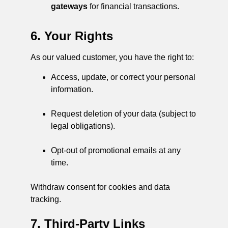
gateways
for financial transactions.
6. Your Rights
As our valued customer, you have the right to:
Access, update, or correct your personal
information.
Request deletion of your data (subject to
legal obligations).
Opt-out of promotional emails at any
time.
Withdraw consent for cookies and data
tracking.
7. Third-Party Links