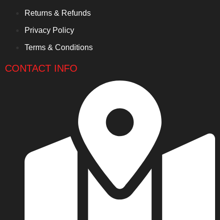
Returns & Refunds
Privacy Policy
Terms & Conditions
CONTACT INFO