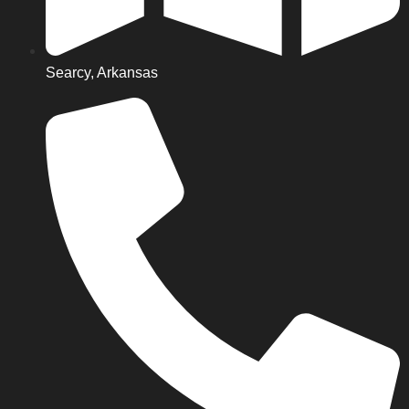
Searcy, Arkansas