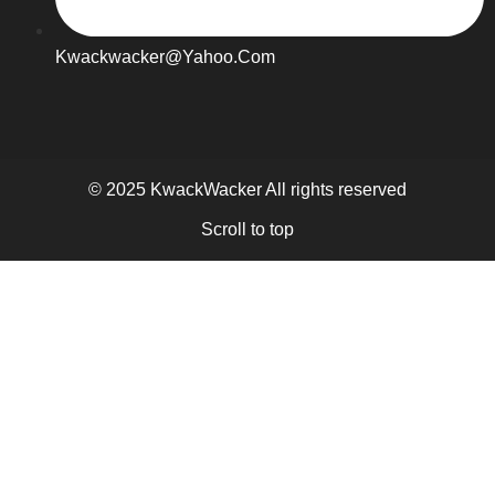
Kwackwacker@yahoo.com
© 2025 KwackWacker All rights reserved
Scroll to top