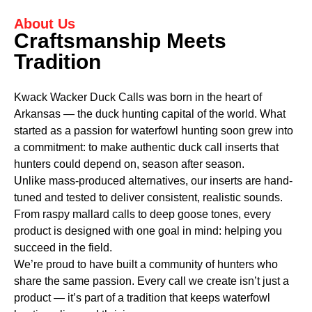
About Us
Craftsmanship Meets
Tradition
Kwack Wacker Duck Calls was born in the heart of
Arkansas — the duck hunting capital of the world. What
started as a passion for waterfowl hunting soon grew into
a commitment: to make authentic duck call inserts that
hunters could depend on, season after season.
Unlike mass-produced alternatives, our inserts are hand-
tuned and tested to deliver consistent, realistic sounds.
From raspy mallard calls to deep goose tones, every
product is designed with one goal in mind: helping you
succeed in the field.
We’re proud to have built a community of hunters who
share the same passion. Every call we create isn’t just a
product — it’s part of a tradition that keeps waterfowl