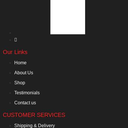
Our Links
Home
About Us
Shop
Testimonials
Contact us
CUSTOMER SERVICES
Shipping & Delivery