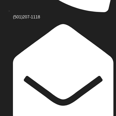
(501)207-1118