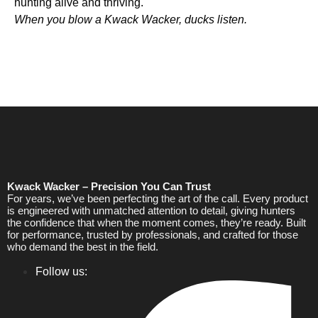
hunting alive and thriving.
When you blow a Kwack Wacker, ducks listen.
Kwack Wacker – Precision You Can Trust
For years, we’ve been perfecting the art of the call. Every product
is engineered with unmatched attention to detail, giving hunters
the confidence that when the moment comes, they’re ready. Built
for performance, trusted by professionals, and crafted for those
who demand the best in the field.
Follow us: