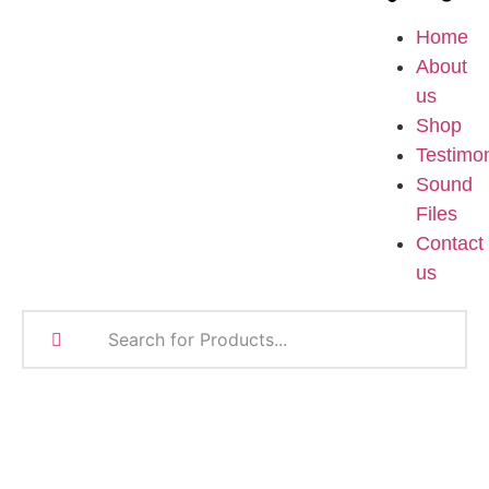
Home
About
us
Shop
Testimon
Sound
Files
Contact
us