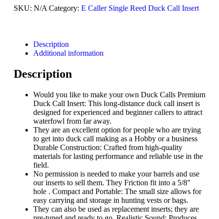
SKU:
N/A
Category:
E Caller Single Reed Duck Call Insert
Description
Additional information
Description
Would you like to make your own Duck Calls Premium
Duck Call Insert: This long-distance duck call insert is
designed for experienced and beginner callers to attract
waterfowl from far away.
They are an excellent option for people who are trying
to get into duck call making as a Hobby or a business
Durable Construction: Crafted from high-quality
materials for lasting performance and reliable use in the
field.
No permission is needed to make your barrels and use
our inserts to sell them. They Friction fit into a 5/8″
hole . Compact and Portable: The small size allows for
easy carrying and storage in hunting vests or bags.
They can also be used as replacement inserts; they are
pre-tuned and ready to go. Realistic Sound: Produces