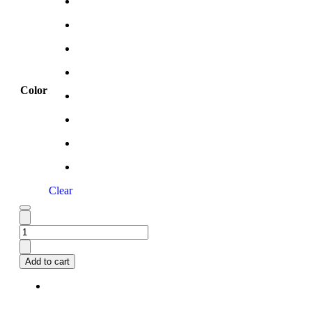
Color
Clear
Add to cart