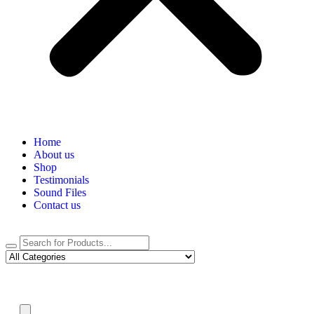
Home
About us
Shop
Testimonials
Sound Files
Contact us