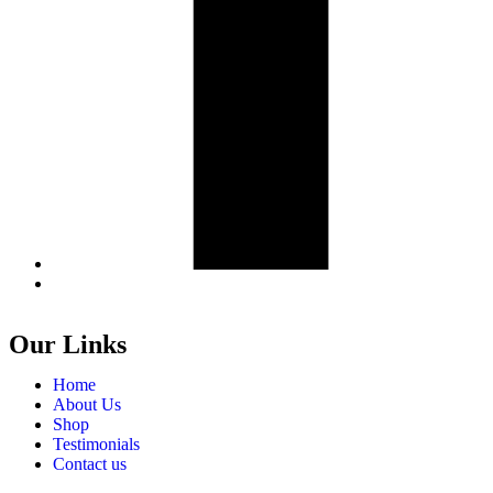
Our Links
Home
About Us
Shop
Testimonials
Contact us