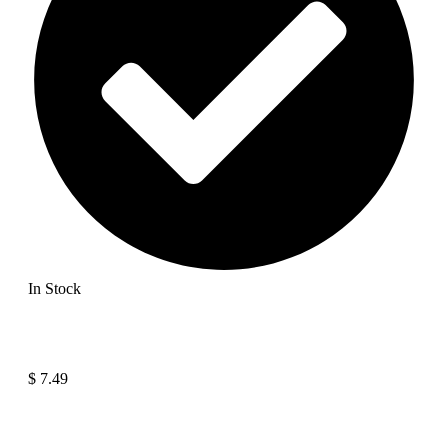
In Stock
$
7.49