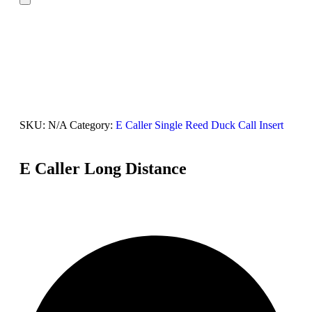
SKU:
N/A
Category:
E Caller Single Reed Duck Call Insert
E Caller Long Distance