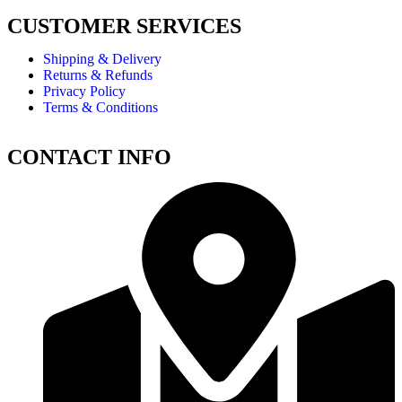
CUSTOMER SERVICES
Shipping & Delivery
Returns & Refunds
Privacy Policy
Terms & Conditions
CONTACT INFO