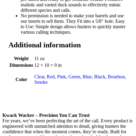
realistic and varied duck sounds to effectively mimic
different species and calls.
No permission is needed to make your barrels and use
our inserts to sell them. They Fit into a 5/8″ hole. Easy
to Use: Simple design allows hunters to quickly master
various calling techniques.
Additional information
Weight
11 oz
Dimensions
12 × 10 × 9 in
Clear
,
Red
,
Pink
,
Green
,
Blue
,
Black
,
Bourbon
,
Color
Smoke
Kwack Wacker – Precision You Can Trust
For years, we’ve been perfecting the art of the call. Every product is
engineered with unmatched attention to detail, giving hunters the
confidence that when the moment comes, they’re ready. Built for