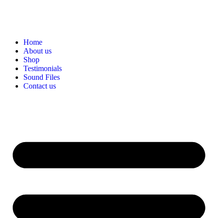
Home
About us
Shop
Testimonials
Sound Files
Contact us