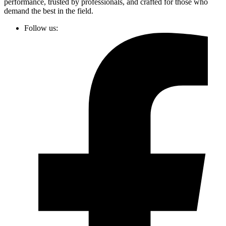
performance, trusted by professionals, and crafted for those who
demand the best in the field.
Follow us: