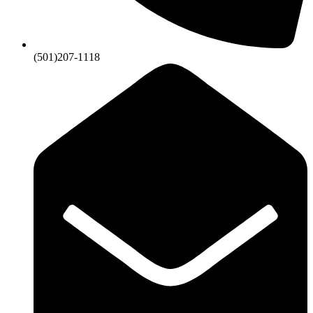
(501)207-1118