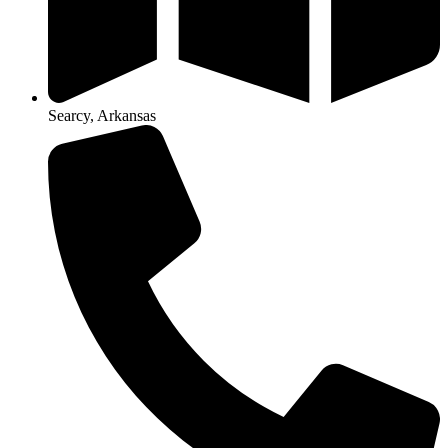
Searcy, Arkansas