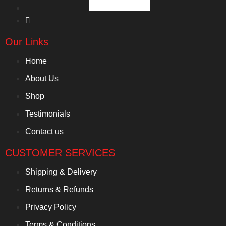
Our Links
Home
About Us
Shop
Testimonials
Contact us
CUSTOMER SERVICES
Shipping & Delivery
Returns & Refunds
Privacy Policy
Terms & Conditions