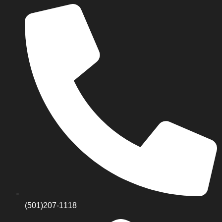
(501)207-1118