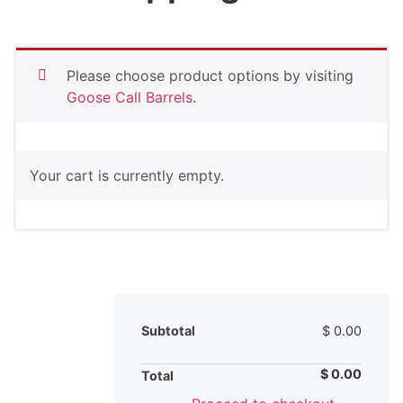
Please choose product options by visiting
Goose Call Barrels
.
Your cart is currently empty.
Subtotal
$
0.00
$
0.00
Total