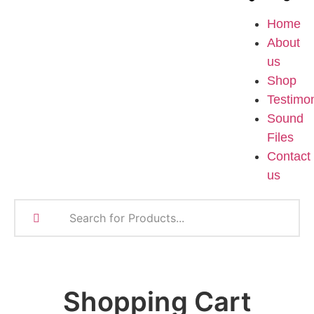
Home
About
us
Shop
Testimon
Sound
Files
Contact
us
Shopping Cart