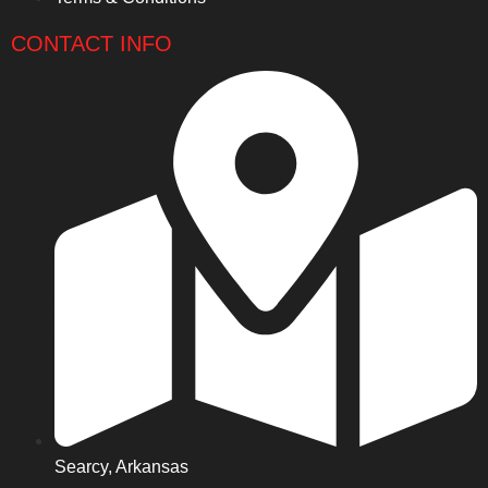
CONTACT INFO
Searcy, Arkansas