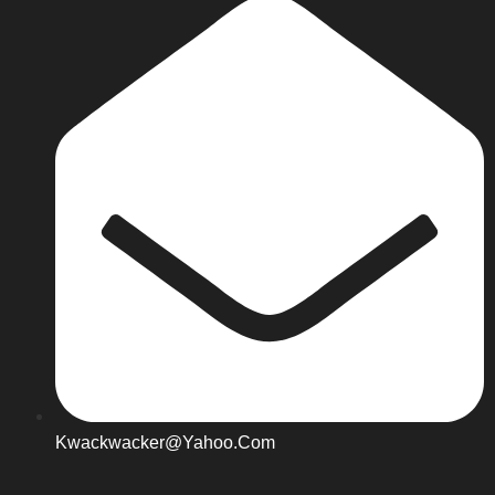
Kwackwacker@yahoo.com