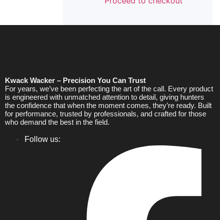
Proceed to checkout
Kwack Wacker – Precision You Can Trust
For years, we’ve been perfecting the art of the call. Every product
is engineered with unmatched attention to detail, giving hunters
the confidence that when the moment comes, they’re ready. Built
for performance, trusted by professionals, and crafted for those
who demand the best in the field.
Follow us: